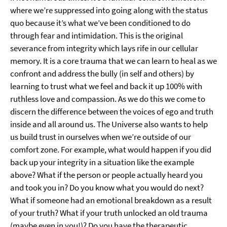
where we’re suppressed into going along with the status
quo because it’s what we’ve been conditioned to do
through fear and intimidation. This is the original
severance from integrity which lays rife in our cellular
memory. It is a core trauma that we can learn to heal as we
confront and address the bully (in self and others) by
learning to trust what we feel and back it up 100% with
ruthless love and compassion. As we do this we come to
discern the difference between the voices of ego and truth
inside and all around us. The Universe also wants to help
us build trust in ourselves when we’re outside of our
comfort zone. For example, what would happen if you did
back up your integrity in a situation like the example
above? What if the person or people actually heard you
and took you in? Do you know what you would do next?
What if someone had an emotional breakdown as a result
of your truth? What if your truth unlocked an old trauma
(maybe even in you!)? Do you have the therapeutic,