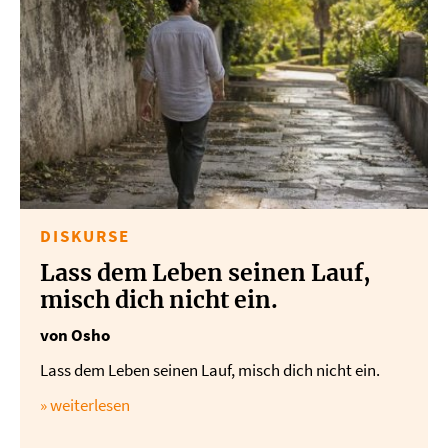
DISKURSE
Lass dem Leben seinen Lauf,
misch dich nicht ein.
von Osho
Lass dem Leben seinen Lauf, misch dich nicht ein.
» weiterlesen