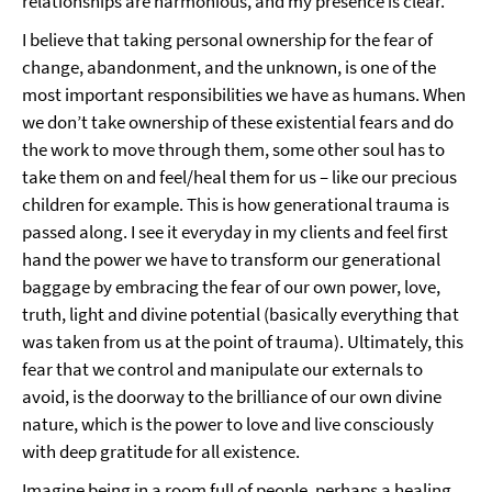
relationships are harmonious, and my presence is clear.
I believe that taking personal ownership for the fear of
change, abandonment, and the unknown, is one of the
most important responsibilities we have as humans. When
we don’t take ownership of these existential fears and do
the work to move through them, some other soul has to
take them on and feel/heal them for us – like our precious
children for example. This is how generational trauma is
passed along. I see it everyday in my clients and feel first
hand the power we have to transform our generational
baggage by embracing the fear of our own power, love,
truth, light and divine potential (basically everything that
was taken from us at the point of trauma). Ultimately, this
fear that we control and manipulate our externals to
avoid, is the doorway to the brilliance of our own divine
nature, which is the power to love and live consciously
with deep gratitude for all existence.
Imagine being in a room full of people, perhaps a healing