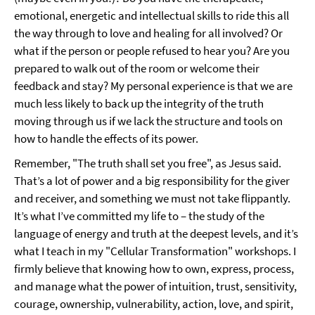
emotional, energetic and intellectual skills to ride this all
the way through to love and healing for all involved? Or
what if the person or people refused to hear you? Are you
prepared to walk out of the room or welcome their
feedback and stay? My personal experience is that we are
much less likely to back up the integrity of the truth
moving through us if we lack the structure and tools on
how to handle the effects of its power.
Remember, "The truth shall set you free", as Jesus said.
That’s a lot of power and a big responsibility for the giver
and receiver, and something we must not take flippantly.
It’s what I’ve committed my life to – the study of the
language of energy and truth at the deepest levels, and it’s
what I teach in my "Cellular Transformation" workshops. I
firmly believe that knowing how to own, express, process,
and manage what the power of intuition, trust, sensitivity,
courage, ownership, vulnerability, action, love, and spirit,