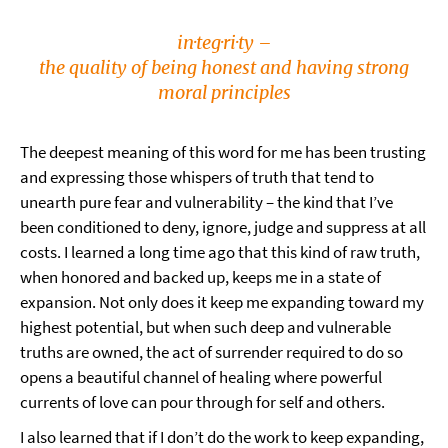
in·teg·ri·ty –
the quality of being honest and having strong
moral principles
The deepest meaning of this word for me has been trusting
and expressing those whispers of truth that tend to
unearth pure fear and vulnerability – the kind that I’ve
been conditioned to deny, ignore, judge and suppress at all
costs. I learned a long time ago that this kind of raw truth,
when honored and backed up, keeps me in a state of
expansion. Not only does it keep me expanding toward my
highest potential, but when such deep and vulnerable
truths are owned, the act of surrender required to do so
opens a beautiful channel of healing where powerful
currents of love can pour through for self and others.
I also learned that if I don’t do the work to keep expanding,