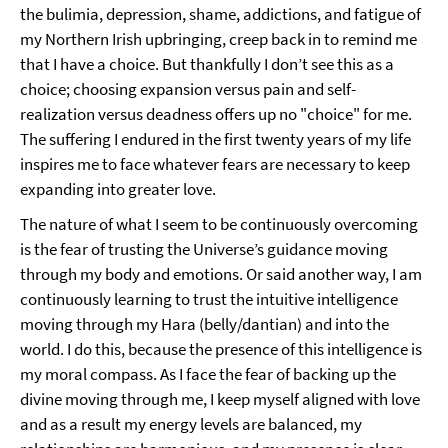
the bulimia, depression, shame, addictions, and fatigue of
my Northern Irish upbringing, creep back in to remind me
that I have a choice. But thankfully I don’t see this as a
choice; choosing expansion versus pain and self-
realization versus deadness offers up no "choice" for me.
The suffering I endured in the first twenty years of my life
inspires me to face whatever fears are necessary to keep
expanding into greater love.
The nature of what I seem to be continuously overcoming
is the fear of trusting the Universe’s guidance moving
through my body and emotions. Or said another way, I am
continuously learning to trust the intuitive intelligence
moving through my Hara (belly/dantian) and into the
world. I do this, because the presence of this intelligence is
my moral compass. As I face the fear of backing up the
divine moving through me, I keep myself aligned with love
and as a result my energy levels are balanced, my