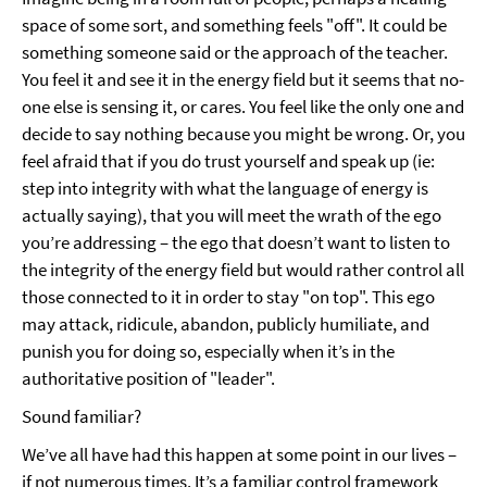
space of some sort, and something feels "off". It could be
something someone said or the approach of the teacher.
You feel it and see it in the energy field but it seems that no-
one else is sensing it, or cares. You feel like the only one and
decide to say nothing because you might be wrong. Or, you
feel afraid that if you do trust yourself and speak up (ie:
step into integrity with what the language of energy is
actually saying), that you will meet the wrath of the ego
you’re addressing – the ego that doesn’t want to listen to
the integrity of the energy field but would rather control all
those connected to it in order to stay "on top". This ego
may attack, ridicule, abandon, publicly humiliate, and
punish you for doing so, especially when it’s in the
authoritative position of "leader".
Sound familiar?
We’ve all have had this happen at some point in our lives –
if not numerous times. It’s a familiar control framework