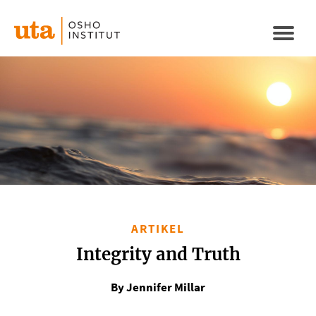
Direkt
zum
Naviga
Inhalt
aktivi
ARTIKEL
Integrity and Truth
By Jennifer Millar