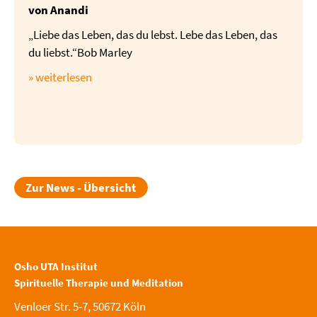
von Anandi
„Liebe das Leben, das du lebst. Lebe das Leben, das
du liebst.“Bob Marley
» weiterlesen
Zur News - Übersicht
Osho UTA Institut
Spirituelle Therapie und Meditation
Venloer Str. 5-7, 50672 Köln