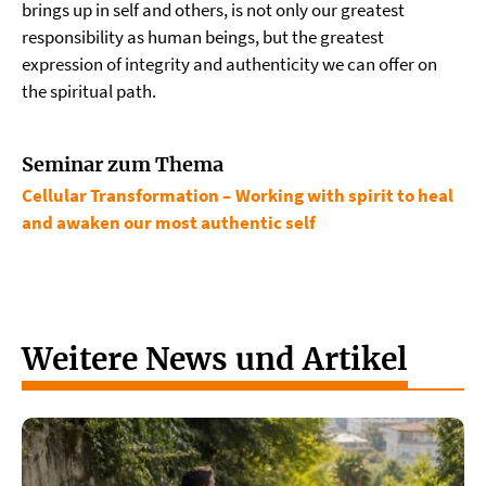
brings up in self and others, is not only our greatest
responsibility as human beings, but the greatest
expression of integrity and authenticity we can offer on
the spiritual path.
Seminar zum Thema
Cellular Transformation – Working with spirit to heal
and awaken our most authentic self
Weitere News und Artikel