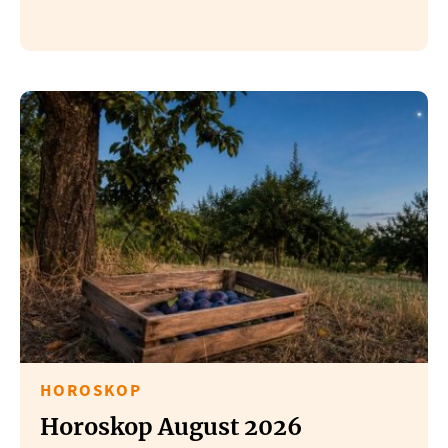
HOROSKOP
Horoskop August 2026