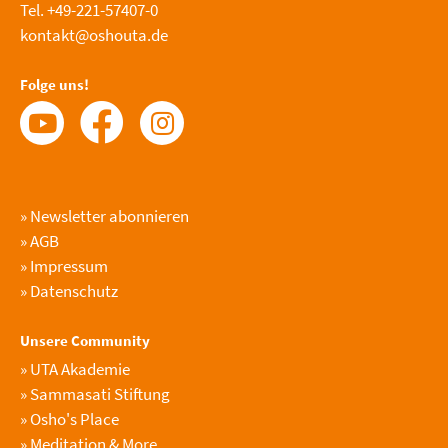
Tel. +49-221-57407-0
kontakt@oshouta.de
Folge uns!
»
Newsletter abonnieren
»
AGB
»
Impressum
»
Datenschutz
Unsere Community
»
UTA Akademie
»
Sammasati Stiftung
»
Osho's Place
»
Meditation & More